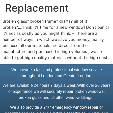
Replacement
Broken glass? broken frame? drafts? all of it
broken?….Think it’s time for a new window! Don’t panic!
it’s not as costly as you might think. – There are a
number of ways in which we save you money, mainly
because all our materials are direct from the
manufacture and purchased in high volumes , we are
able to get high quality materials without the high costs.
We provide a fast and professional window service
throughout London and Greater London.
We are available 24 hours 7 days a week.With over 20 years
of experience we will securely repair broken windows,
broken glass and all other window fittings.
We also provide a 24/7 emergency window repair or