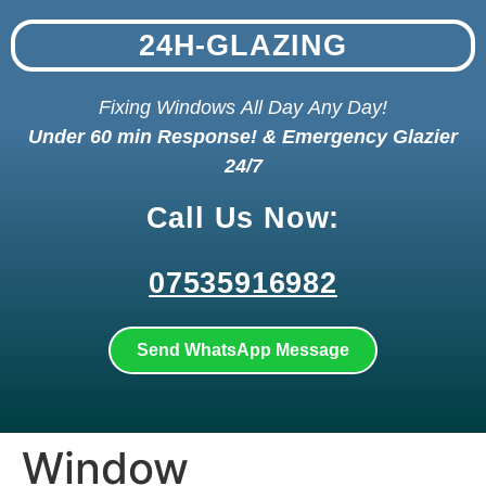
24H-GLAZING
Fixing Windows All Day Any Day!
Under 60 min Response! & Emergency Glazier
24/7
Call Us Now:
07535916982
Send WhatsApp Message
Window